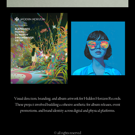
Visual direction, branding, and album artwork for Hidden Horizon Records.
These project involved building a cohesive aesthetic for album releases, event
promotions, and brand identity across digital and physical platforms.
© all rights reserved