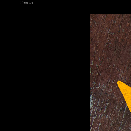
Contact