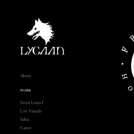
About
WORK
Seven Lions I
Live Visuals
Sabai
Caster