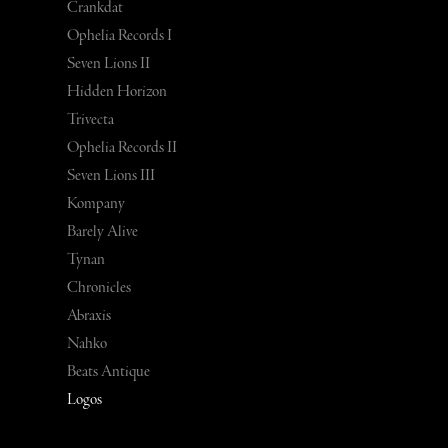
Crankdat
Ophelia Records I
Seven Lions II
Hidden Horizon
Trivecta
Ophelia Records II
Seven Lions III
Kompany
Barely Alive
Tynan
Chronicles
Abraxis
Nahko
Beats Antique
Logos