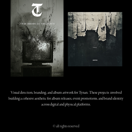
Visual direction, branding, and album artwork for Tynan. These projects involved
building a cohesive aesthetic for album releases, event promotions, and brand identity
across digital and physical platforms.
© all rights reserved